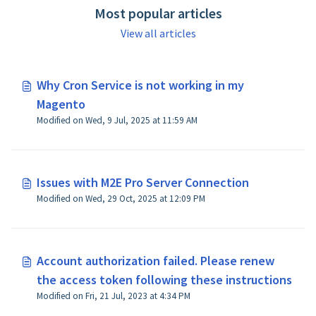
Most popular articles
View all articles
Why Cron Service is not working in my
Magento
Modified on Wed, 9 Jul, 2025 at 11:59 AM
Issues with M2E Pro Server Connection
Modified on Wed, 29 Oct, 2025 at 12:09 PM
Account authorization failed. Please renew
the access token following these instructions
Modified on Fri, 21 Jul, 2023 at 4:34 PM