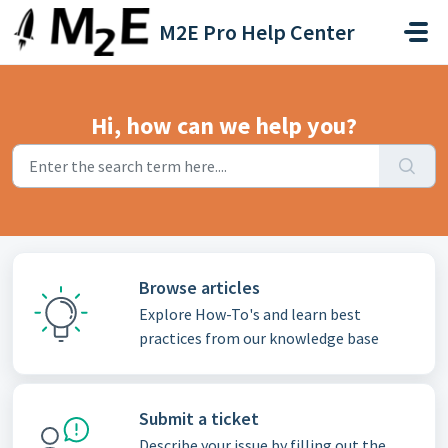
Skip to main content
M2E Pro Help Center
Hi, how can we help you?
Browse articles
Explore How-To's and learn best
practices from our knowledge base
Submit a ticket
Describe your issue by filling out the