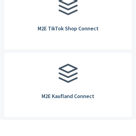
M2E TikTok Shop Connect
M2E Kaufland Connect