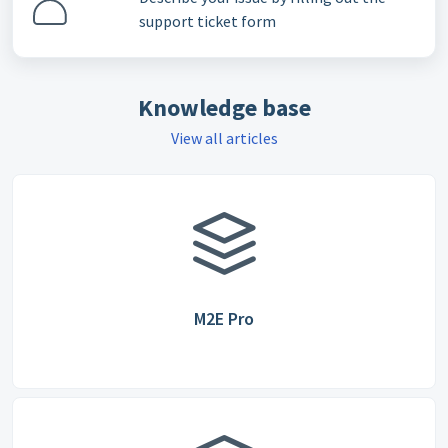
support ticket form
Knowledge base
View all articles
M2E Pro