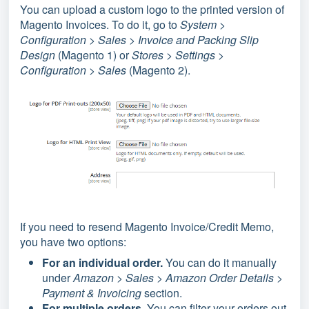
You can upload a custom logo to the printed version of
Magento Invoices.
To do it, go to
System >
Configuration > Sales > Invoice and Packing Slip
Design
(Magento 1) or
Stores > Settings >
Configuration > Sales
(Magento 2).
If you need to resend Magento Invoice/Credit Memo,
you have two options:
For an individual order.
You can do it manually
under
Amazon > Sales > Amazon Order Details >
Payment & Invoicing
section.
For multiple orders.
You can filter your orders out