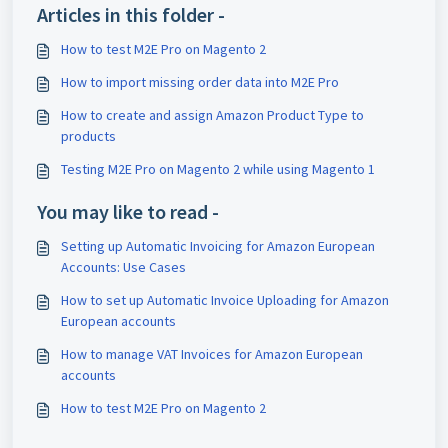
Articles in this folder -
How to test M2E Pro on Magento 2
How to import missing order data into M2E Pro
How to create and assign Amazon Product Type to
products
Testing M2E Pro on Magento 2 while using Magento 1
You may like to read -
Setting up Automatic Invoicing for Amazon European
Accounts: Use Cases
How to set up Automatic Invoice Uploading for Amazon
European accounts
How to manage VAT Invoices for Amazon European
accounts
How to test M2E Pro on Magento 2