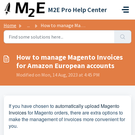
Skip to main content
M2E Pro Help Center
Home
...
How to manage Magento Invoices for Amazon European accounts
How to manage Magento Invoices
for Amazon European accounts
Modified on Mon, 14 Aug, 2023 at 4:45 PM
If you have chosen to
automatically upload Magento
Invoices
for Magento orders, there are extra options to
make the management of invoices more convenient for
you.