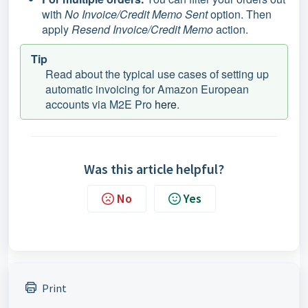
with
No Invoice/Credit Memo Sent
option. Then
apply
Resend Invoice/Credit Memo
action.
Tip
Read about the typical use cases of setting up
automatic invoicing for Amazon European
accounts via M2E Pro
here
.
Was this article helpful?
No
Yes
Print