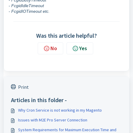
- FcgidBusyTimeout
- FcgidIdleTimeout
- FcgidIOTimeout etc.
Was this article helpful?
No
Yes
Print
Articles in this folder -
Why Cron Service is not working in my Magento
Issues with M2E Pro Server Connection
System Requirements for Maximum Execution Time and