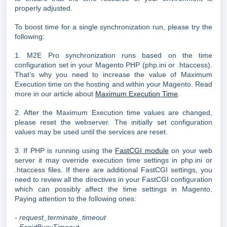
properly adjusted.
To boost time for a single synchronization run, please try the
following:
1. M2E Pro synchronization runs based on the time
configuration set in your Magento PHP (php.ini or .htaccess).
That’s why you need to increase the value of Maximum
Execution time on the hosting and within your Magento. Read
more in our article about
Maximum Execution Time
.
2. After the Maximum Execution time values are changed,
please reset the webserver. The initially set configuration
values may be used until the services are reset.
3. If PHP is running using the
FastCGI module
on your web
server it may override execution time settings in php.ini or
.htaccess files. If there are additional FastCGI settings, you
need to review all the directives in your FastCGI configuration
which can possibly affect the time settings in Magento.
Paying attention to the following ones:
- request_terminate_timeout