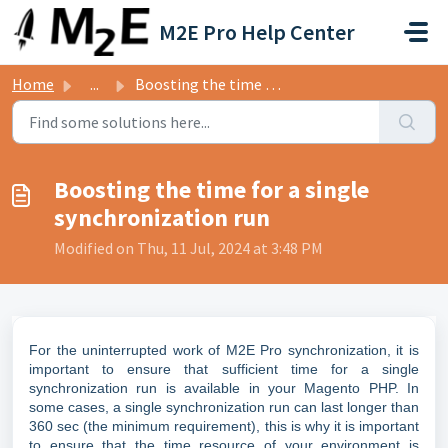
Skip to main content
M2E Pro Help Center
Home
...
Boosting the time for a single synchronization run
Boosting the time for a single
synchronization run
Modified on Thu, 11 Jul, 2024 at 3:48 PM
For the uninterrupted work of M2E Pro synchronization, it is
important to ensure that sufficient time for a single
synchronization run is available in your Magento PHP. In
some cases, a single synchronization run can last longer than
360 sec (the minimum requirement), this is why it is important
to ensure that the time resource of your environment is