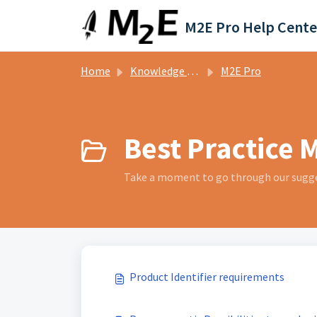
Skip to main content
M2E Pro Help Cente
Home
Knowledge base
M2E Pro
Best Practice M
Take a moment to go through our sugge
Product Identifier requirements