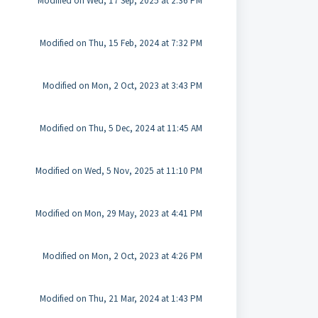
Modified on Wed, 17 Sep, 2025 at 2:36 PM
Modified on Thu, 15 Feb, 2024 at 7:32 PM
Modified on Mon, 2 Oct, 2023 at 3:43 PM
Modified on Thu, 5 Dec, 2024 at 11:45 AM
Modified on Wed, 5 Nov, 2025 at 11:10 PM
Modified on Mon, 29 May, 2023 at 4:41 PM
Modified on Mon, 2 Oct, 2023 at 4:26 PM
Modified on Thu, 21 Mar, 2024 at 1:43 PM