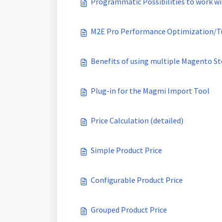
Programmatic Possibilities to work wi
M2E Pro Performance Optimization/T
Benefits of using multiple Magento St
Plug-in for the Magmi Import Tool
Price Calculation (detailed)
Simple Product Price
Configurable Product Price
Grouped Product Price