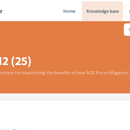
r
Home
Knowledge base
2 (25)
stions for maximizing the benefits of your M2E Pro on Magento 2