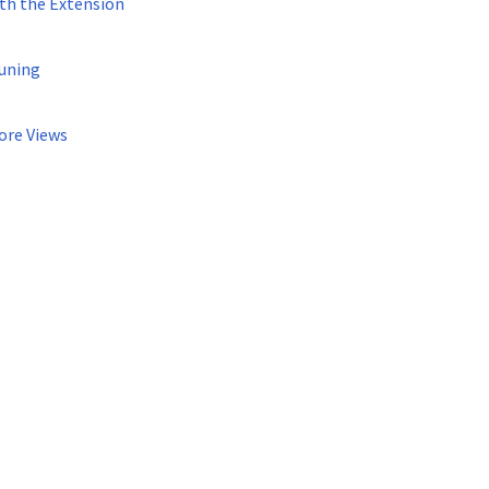
th the Extension
uning
ore Views