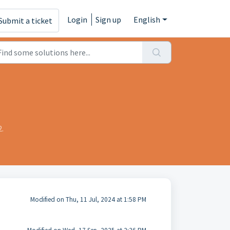
Login
Sign up
English
Submit a ticket
.
Modified on Thu, 11 Jul, 2024 at 1:58 PM